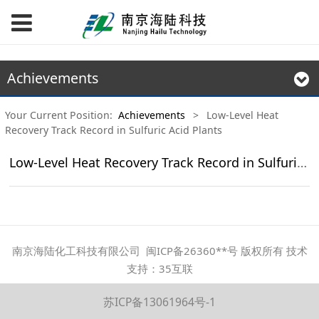
Achievements
Your Current Position:
Achievements
>
Low-Level Heat
Recovery Track Record in Sulfuric Acid Plants
Low-Level Heat Recovery Track Record in Sulfuric Acid Plants
南京海陆化工科技有限公司 闽ICP备26360**号 版权所有 技术
支持：35互联
苏ICP备13061964号-1